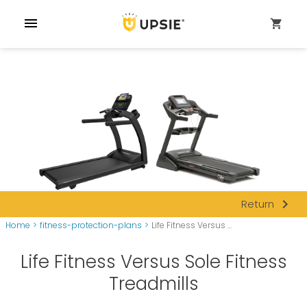
menu
shopping_cart
navigate_next
Return
Home
>
fitness-protection-plans
>
Life Fitness Versus ...
Life Fitness Versus Sole Fitness
Treadmills