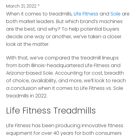
March 21, 2022
*
When it comes to treadmills,
Life Fitness
and
Sole
are
both market leaders.
But which brand’s machines
are the best, and why? To help potential buyers
decide one way or another, we’ve taken a closer
look at the matter.
With that, we’ve compared the treadmill lineups
from both Illinois-headquartered Life Fitness and
Arizona-based Sole. Accounting for cost, breadth
of choice, availability, and more, we’ll look to reach
a conclusion when it comes to Life Fitness vs. Sole
treadmills in 2022.
Life Fitness Treadmills
Life Fitness has been producing innovative fitness
equipment for over 40 years for both consumers