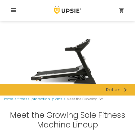
menu
shopping_cart
navigate_next
Return
Home
>
fitness-protection-plans
>
Meet the Growing Sol...
Meet the Growing Sole Fitness
Machine Lineup