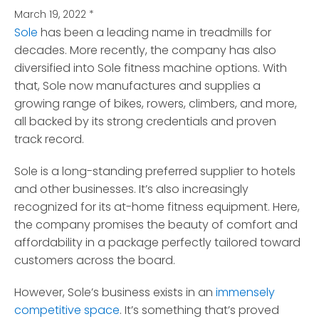
March 19, 2022
*
Sole
has been a leading name in treadmills for
decades. More recently, the company has also
diversified into Sole fitness machine options.
With
that, Sole now manufactures and supplies a
growing range of bikes, rowers, climbers, and more,
all backed by its strong credentials and proven
track record.
Sole is a long-standing preferred supplier to hotels
and other businesses. It’s also increasingly
recognized for its at-home fitness equipment. Here,
the company promises the beauty of comfort and
affordability in a package perfectly tailored toward
customers across the board.
However, Sole’s business exists in an
immensely
competitive space
. It’s something that’s proved