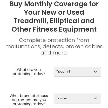
Buy Monthly Coverage for
Your New or Used
Treadmill, Elliptical and
Other Fitness Equipment
Complete protection from
malfunctions, defects, broken cables
and more.
What are you
expand_more
protecting today?
What brand of fitness
expand_more
equipment are you
protecting today?