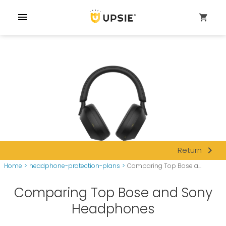
menu
shopping_cart
navigate_next
Return
Home
>
headphone-protection-plans
>
Comparing Top Bose a...
Comparing Top Bose and Sony
Headphones