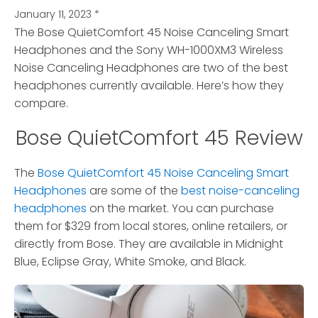
January 11, 2023
*
The Bose QuietComfort 45 Noise Canceling Smart
Headphones and the Sony WH-1000XM3 Wireless
Noise Canceling Headphones are two of the best
headphones currently available. Here’s how they
compare.
Bose QuietComfort 45 Review
The
Bose QuietComfort 45 Noise Canceling Smart
Headphones
are some of the
best noise-canceling
headphones
on the market. You can purchase
them for $329 from local stores, online retailers, or
directly from Bose. They are available in Midnight
Blue, Eclipse Gray, White Smoke, and Black.