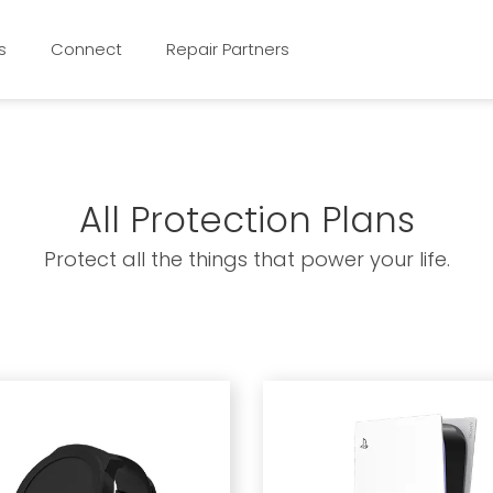
s
Connect
Repair Partners
All Protection Plans
Protect all the things that power your life.