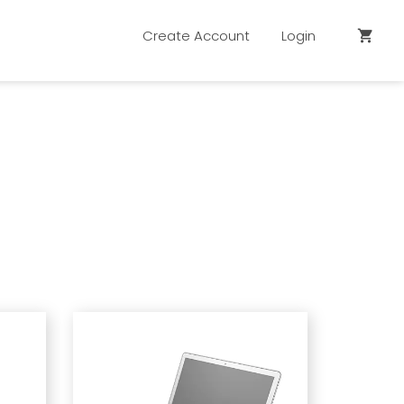
Create Account
Login
shopping_cart