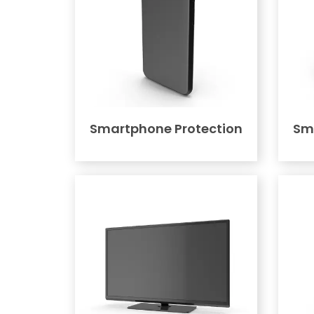
Smartphone Protection
Sm