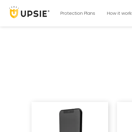
Protection Plans
How it work