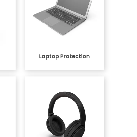
Laptop Protection