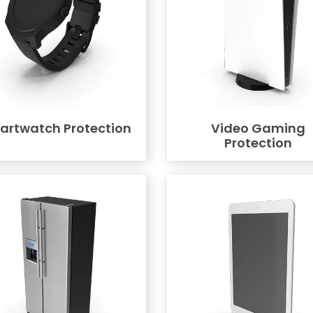
artwatch Protection
Video Gaming
Protection