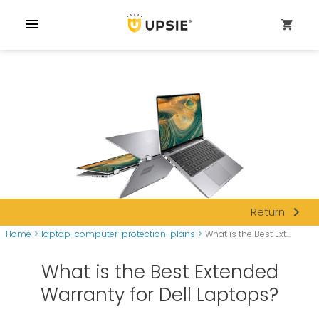
menu
shopping_cart
navigate_next
Return
Home
>
laptop-computer-protection-plans
>
What is the Best Ext...
What is the Best Extended
Warranty for Dell Laptops?