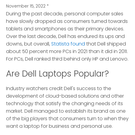
November 15, 2022
*
During the past decade, personal computer sales
have slowly dropped as consumers turned towards
tablets and smartphones as their primary devices.
Over the last decade, Dell has endured its ups and
downs, but overall,
Statista found
that Dell shipped
about 50 percent more PCs in 2021 than it did in 2011.
For PCs, Dell ranked third behind only HP and Lenovo.
Are Dell Laptops Popular?
Industry watchers credit Dell's success to the
development of cloud-based solutions and other
technology that satisfy the changing needs of its
market. Dell managed to establish its brand as one
of the big players that consumers turn to when they
want a laptop for business and personal use.