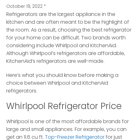
October 19, 2022
*
Refrigerators are the largest appliance in the
kitchen and are often meant to be the highlight of
the room.
As a result, choosing the best refrigerator
for your home can be difficult. Two brands worth
considering include Whirlpool and KitchenAid.
Although Whirlpool’s refrigerators are affordable,
KitchenAid’s refrigerators are well-made.
Here’s what you should know before making a
choice between Whirlpool and KitchenAid
refrigerators.
Whirlpool Refrigerator Price
Whirlpool is one of the most affordable brands for
large and small appliances. For example, you can
get an 11.6 cu ft.
Top-Freezer Refrigerator
for just