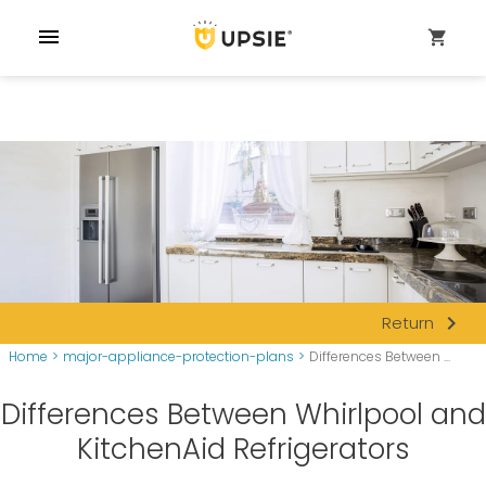
menu
shopping_cart
navigate_next
Return
Home
>
major-appliance-protection-plans
>
Differences Between ...
Differences Between Whirlpool and
KitchenAid Refrigerators