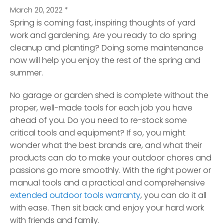
March 20, 2022
*
Spring is coming fast, inspiring thoughts of yard
work and gardening.
Are you ready to do spring
cleanup and planting? Doing some maintenance
now will help you enjoy the rest of the spring and
summer.
No garage or garden shed is complete without the
proper, well-made tools for each job you have
ahead of you. Do you need to re-stock some
critical tools and equipment? If so, you might
wonder what the best brands are, and what their
products can do to make your outdoor chores and
passions go more smoothly. With the right power or
manual tools and a practical and comprehensive
extended outdoor tools warranty
, you can do it all
with ease. Then sit back and enjoy your hard work
with friends and family.