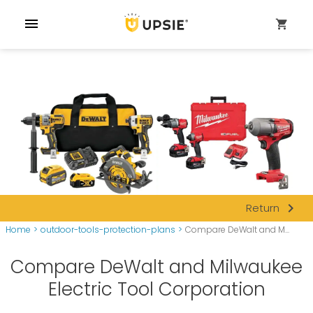
menu
shopping_cart
navigate_next
Return
Home
>
outdoor-tools-protection-plans
>
Compare DeWalt and M...
Compare DeWalt and Milwaukee
Electric Tool Corporation