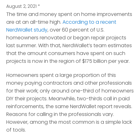
August 2, 2021
*
The time and money spent on home improvements
are at an all-time high.
According to a recent
NerdWallet study
, over 60 percent of U.S.
homeowners renovated or began repair projects
last summer. With that, NerdWallet’s team estimates
that the amount consumers have spent on such
projects is now in the region of $175 billion per year.
Homeowners spent a large proportion of this
money paying contractors and other professionals
for their work; only around one-third of homeowners
DIY their projects. Meanwhile, two-thirds call in paid
reinforcements, the same NerdWallet report reveals.
Reasons for calling in the professionals vary.
However, among the most common is a simple lack
of tools.