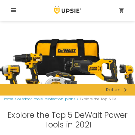
menu
shopping_cart
navigate_next
Return
Home
>
outdoor-tools-protection-plans
>
Explore the Top 5 De...
Explore the Top 5 DeWalt Power
Tools in 2021