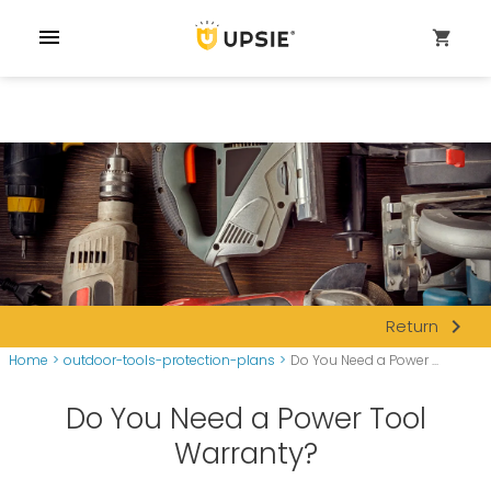
menu
shopping_cart
navigate_next
Return
Home
>
outdoor-tools-protection-plans
>
Do You Need a Power ...
Do You Need a Power Tool
Warranty?