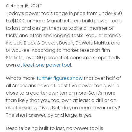
October 16, 2021
*
Today’s power tools range in price from under $50
to $1,000 or more.
Manufacturers build power tools
to last and design them to tackle all manner of
tricky and often challenging tasks. Popular brands
include Black & Decker, Bosch, DeWalt, Makita, and
Milwaukee. According to market research firm
Statista, over 80 percent of consumers reportedly
own
at least one power tool
.
What’s more,
further figures show
that over half of
all Americans have at least five power tools, while
close to a quarter own ten or more. So, it’s more
than likely that you, too, own at least a drill or an
electric screwdriver. But, do you need a warranty?
The short answer, by and large, is yes.
Despite being built to last, no power tool is