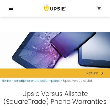
menu
shopping_cart
navigate_next
Return
Home
>
smartphone-protection-plans
>
Upsie Versus Allstat...
Upsie Versus Allstate
(SquareTrade) Phone Warranties