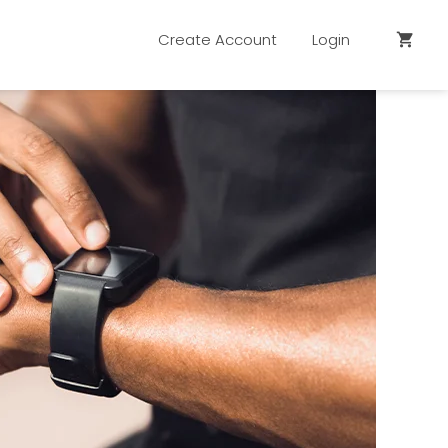
Create Account
Login
shopping_cart