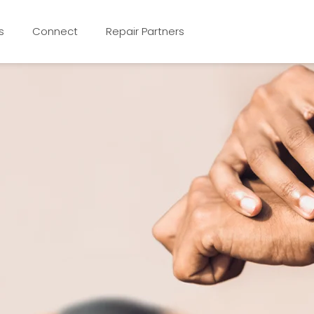
s
Connect
Repair Partners