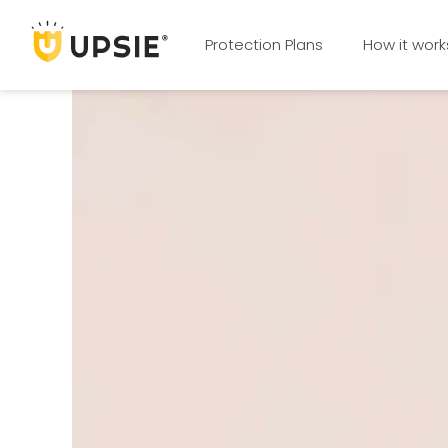
Protection Plans
How it work