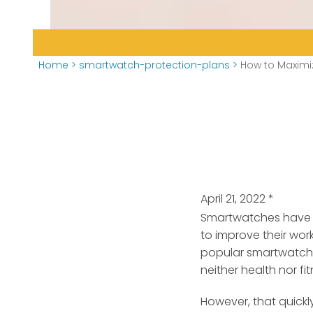
Home
>
smartwatch-protection-plans
>
How to Maximi
April 21, 2022
*
Smartwatches have b
to improve their wor
popular smartwatche
neither health nor fi
However, that quick