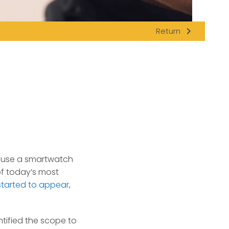
navigate_next
Return
n use a smartwatch
of today’s most
 started to appear
,
tified the scope to