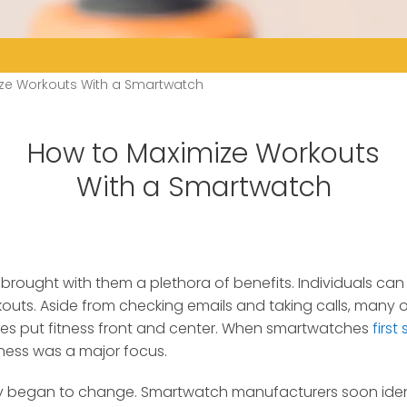
ze Workouts With a Smartwatch
How to Maximize Workouts
With a Smartwatch
rought with them a plethora of benefits. Individuals ca
kouts.
Aside from checking emails and taking calls, many 
s put fitness front and center. When smartwatches
first
tness was a major focus.
ly began to change. Smartwatch manufacturers soon iden