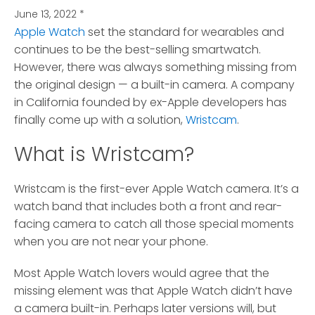
June 13, 2022
*
Apple Watch
set the standard for wearables and
continues to be the best-selling smartwatch.
However, there was always something missing from
the original design — a built-in camera. A company
in California founded by ex-Apple developers has
finally come up with a solution,
Wristcam
.
What is Wristcam?
Wristcam is the first-ever Apple Watch camera. It’s a
watch band that includes both a front and rear-
facing camera to catch all those special moments
when you are not near your phone.
Most Apple Watch lovers would agree that the
missing element was that Apple Watch didn’t have
a camera built-in. Perhaps later versions will, but