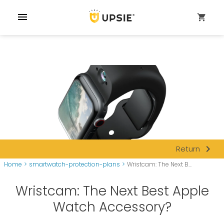
menu
shopping_cart
navigate_next
Return
Home
>
smartwatch-protection-plans
>
Wristcam: The Next B...
Wristcam: The Next Best Apple
Watch Accessory?