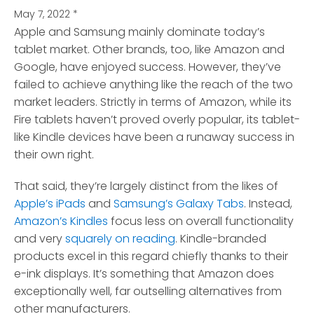
May 7, 2022
*
Apple and Samsung mainly dominate today’s
tablet market. Other brands, too, like Amazon and
Google, have enjoyed success.
However, they’ve
failed to achieve anything like the reach of the two
market leaders. Strictly in terms of Amazon, while its
Fire tablets haven’t proved overly popular, its tablet-
like Kindle devices have been a runaway success in
their own right.
That said, they’re largely distinct from the likes of
Apple’s iPads
and
Samsung’s Galaxy Tabs
. Instead,
Amazon’s Kindles
focus less on overall functionality
and very
squarely on reading
. Kindle-branded
products excel in this regard chiefly thanks to their
e-ink displays. It’s something that Amazon does
exceptionally well, far outselling alternatives from
other manufacturers.