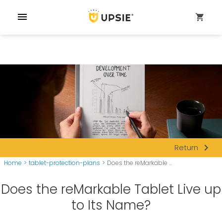
menu
shopping_cart
navigate_next
Return
Home
>
tablet-protection-plans
>
Does the reMarkable ...
Does the reMarkable Tablet Live up
to Its Name?