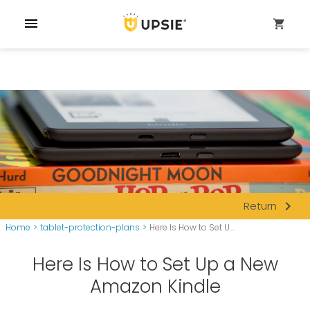
menu
shopping_cart
navigate_next
Return
Home
>
tablet-protection-plans
>
Here Is How to Set U...
Here Is How to Set Up a New
Amazon Kindle