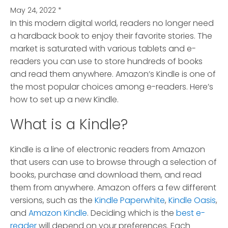
May 24, 2022
*
In this modern digital world, readers no longer need
a hardback book to enjoy their favorite stories.
The
market is saturated with various tablets and e-
readers you can use to store hundreds of books
and read them anywhere. Amazon’s Kindle is one of
the most popular choices among e-readers. Here’s
how to set up a new Kindle.
What is a Kindle?
Kindle is a line of electronic readers from Amazon
that users can use to browse through a selection of
books, purchase and download them, and read
them from anywhere. Amazon offers a few different
versions, such as the
Kindle Paperwhite
,
Kindle Oasis
,
and
Amazon Kindle
. Deciding which is the
best e-
reader
will depend on your preferences. Each