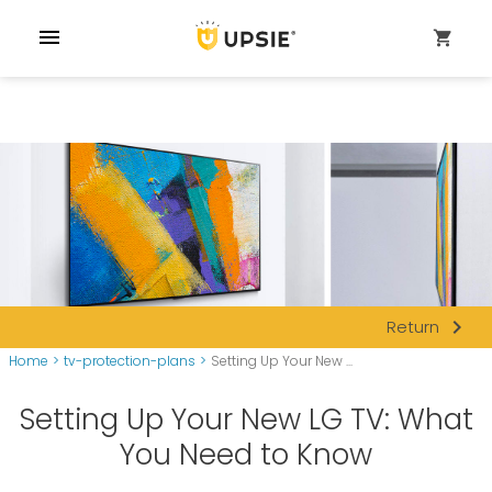
menu
shopping_cart
navigate_next
Return
Home
>
tv-protection-plans
>
Setting Up Your New ...
Setting Up Your New LG TV: What
You Need to Know