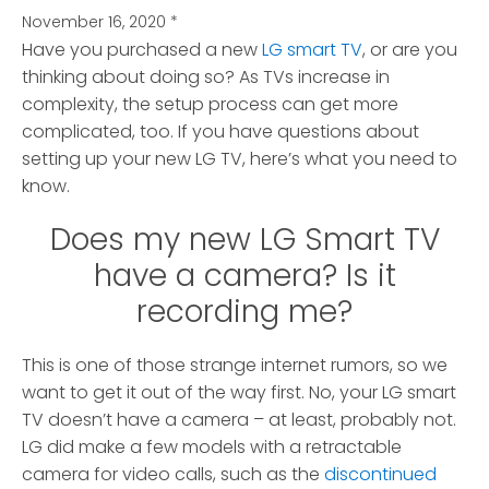
November 16, 2020
*
Have you purchased a new
LG smart TV
, or are you
thinking about doing so?
As TVs increase in
complexity, the setup process can get more
complicated, too. If you have questions about
setting up your new LG TV, here’s what you need to
know.
Does my new LG Smart TV
have a camera? Is it
recording me?
This is one of those strange internet rumors, so we
want to get it out of the way first. No, your LG smart
TV doesn’t have a camera – at least, probably not.
LG did make a few models with a retractable
camera for video calls, such as the
discontinued