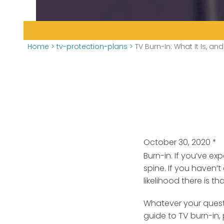
Home
>
tv-protection-plans
>
TV Burn-In: What It Is, an
October 30, 2020
*
Burn-in. If you’ve e
spine. If you haven’t
likelihood there is t
Whatever your questi
guide to TV burn-in, 