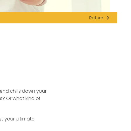
navigate_next
Return
send chills down your
s? Or what kind of
st your ultimate