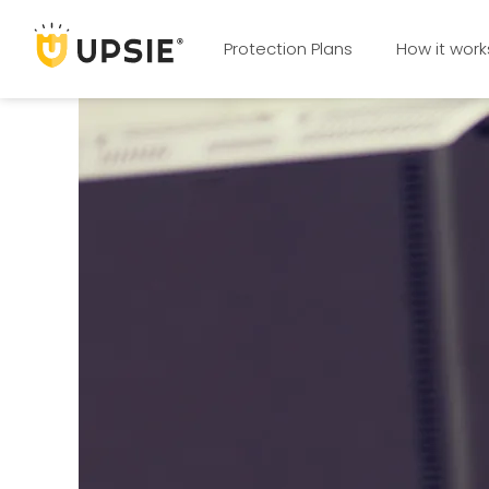
Protection Plans
How it work