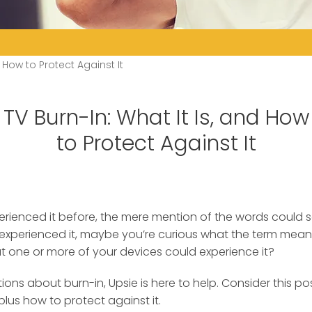
d How to Protect Against It
TV Burn-In: What It Is, and How
to Protect Against It
xperienced it before, the mere mention of the words could 
 experienced it
, maybe you’re curious what the term mean
hat one or more of your devices could experience it?
ons about burn-in, Upsie is here to help. Consider this po
plus how to protect against it.