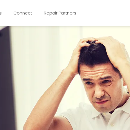
s
Connect
Repair Partners