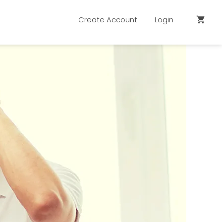
Create Account
Login
shopping_cart