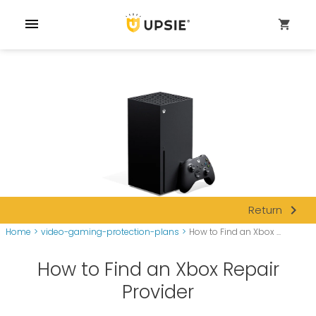
menu
shopping_cart
navigate_next
Return
Home
>
video-gaming-protection-plans
>
How to Find an Xbox ...
How to Find an Xbox Repair
Provider