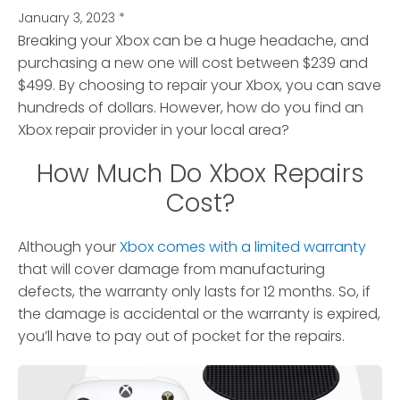
January 3, 2023
*
Breaking your Xbox can be a huge headache, and
purchasing a new one will cost between $239 and
$499. By choosing to repair your Xbox, you can save
hundreds of dollars. However, how do you find an
Xbox repair provider in your local area?
How Much Do Xbox Repairs
Cost?
Although your
Xbox comes with a limited warranty
that will cover damage from manufacturing
defects, the warranty only lasts for 12 months. So, if
the damage is accidental or the warranty is expired,
you’ll have to pay out of pocket for the repairs.