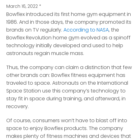
March 16, 2022
*
Bowflex introduced its first home gym equipment in
1986. And in those days, the company promoted its
brands on TV regularly.
According to NASA
, the
Bowflex Revolution home gym evolved as a spinoff
technology initially developed and used to help
astronauts regain muscle mass.
Thus, the company can claim a distinction that few
other brands can: Bowflex fitness equipment has
traveled to space. Astronauts on the International
Space Station use this company’s technology to
stay fit in space during training, and afterward, in
recovery.
Of course, consumers won’t have to blast off into
space to enjoy Bowflex products. The company
makes plenty of fitness machines and devices that