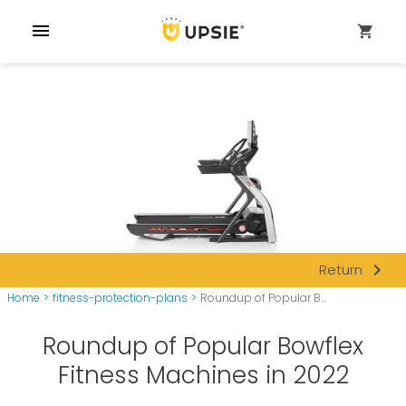
menu
shopping_cart
navigate_next
Return
Home
>
fitness-protection-plans
>
Roundup of Popular B...
Roundup of Popular Bowflex
Fitness Machines in 2022