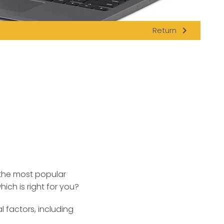
navigate_next
Return
 the most popular
ch is right for you?
factors, including