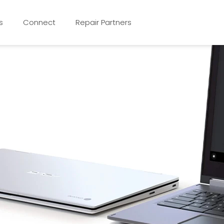
s
Connect
Repair Partners