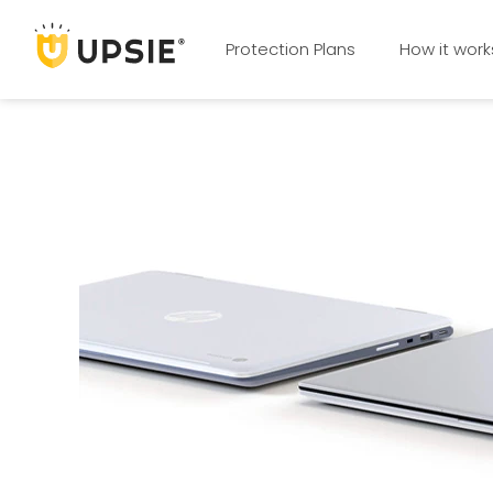
Protection Plans
How it work