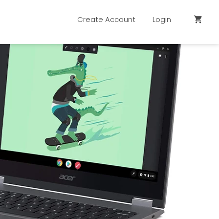
Create Account
Login
shopping_cart