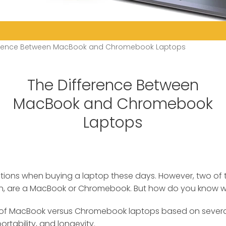
ference Between MacBook and Chromebook Laptops
The Difference Between
MacBook and Chromebook
Laptops
options when buying a laptop these days. However, two of
n, are a MacBook or Chromebook.
But how do you know whi
of MacBook versus Chromebook laptops based on several 
rtability, and longevity.