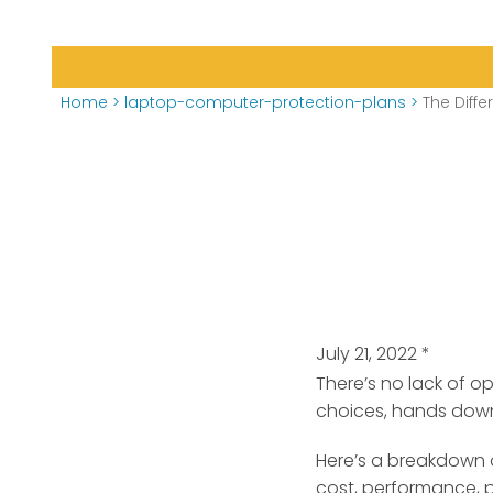
Home
>
laptop-computer-protection-plans
>
The Dif
July 21, 2022
*
There’s no lack of 
choices, hands dow
Here’s a breakdown 
cost, performance, po