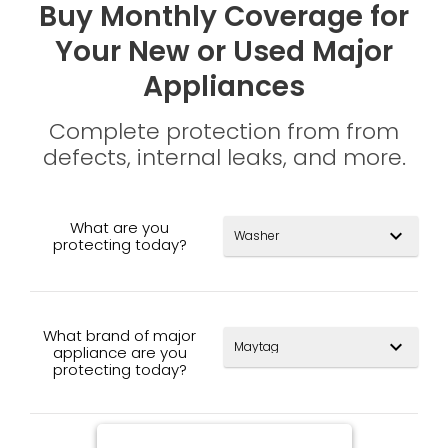
Buy Monthly Coverage for
Your New or Used Major
Appliances
Complete protection from from
defects, internal leaks, and more.
What are you
expand_more
protecting today?
What brand of major
expand_more
appliance are you
protecting today?