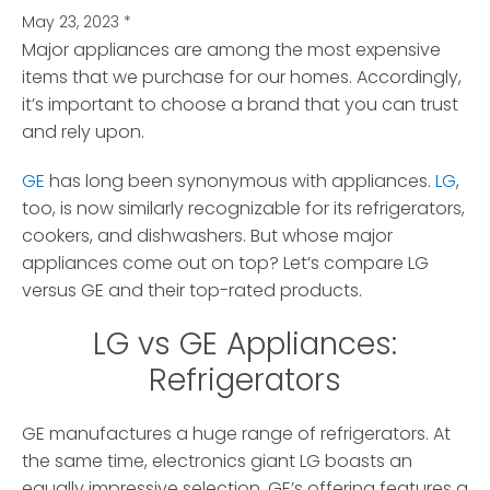
May 23, 2023
*
Major appliances are among the most expensive
items that we purchase for our homes.
Accordingly,
it’s important to choose a brand that you can trust
and rely upon.
GE
has long been synonymous with appliances.
LG
,
too, is now similarly recognizable for its refrigerators,
cookers, and dishwashers. But whose major
appliances come out on top? Let’s compare LG
versus GE and their top-rated products.
LG vs GE Appliances:
Refrigerators
GE manufactures a huge range of refrigerators. At
the same time, electronics giant LG boasts an
equally impressive selection. GE’s offering features a