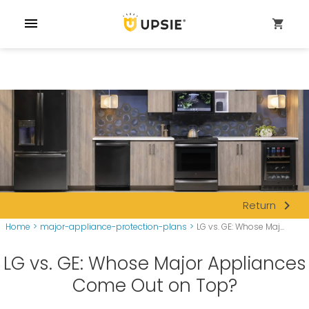
menu
shopping_cart
navigate_next
Return
Home
>
major-appliance-protection-plans
>
LG vs. GE: Whose Maj...
LG vs. GE: Whose Major Appliances
Come Out on Top?