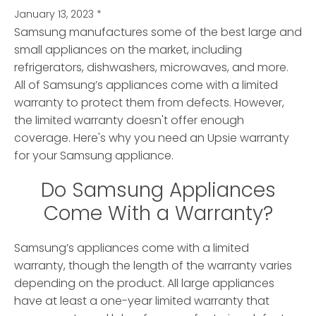
January 13, 2023
*
Samsung manufactures some of the best large and
small appliances on the market, including
refrigerators, dishwashers, microwaves, and more.
All of Samsung’s appliances come with a limited
warranty to protect them from defects. However,
the limited warranty doesn't offer enough
coverage. Here's why you need an Upsie warranty
for your Samsung appliance.
Do Samsung Appliances
Come With a Warranty?
Samsung’s appliances come with a limited
warranty, though the length of the warranty varies
depending on the product. All large appliances
have at least a one-year limited warranty that