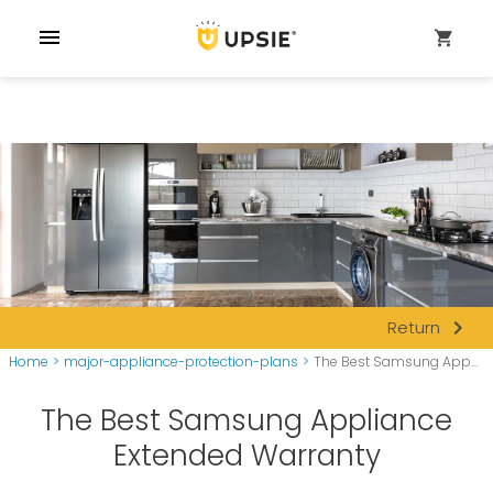
menu
shopping_cart
navigate_next
Return
Home
>
major-appliance-protection-plans
>
The Best Samsung App...
The Best Samsung Appliance
Extended Warranty