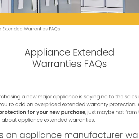
e Extended Warranties FAQs
Appliance Extended
Warranties FAQs
rchasing a new major appliance is saying no to the sales
e you to add on overpriced extended warranty protection.
protection for your new purchase
, just maybe not from t
bout appliance extended warranties.
s an appliance manufacturer wa