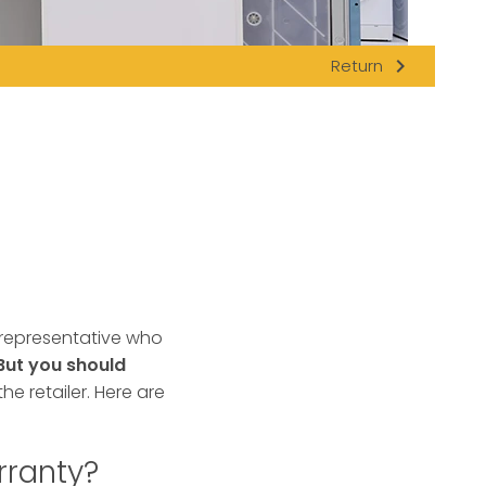
navigate_next
Return
 representative who
But you should
he retailer. Here are
rranty?