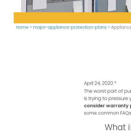
Home
>
major-appliance-protection-plans
>
Applianc
April 24, 2020
*
The worst part of pu
is trying to pressur
consider warranty 
some common FAQs a
What i