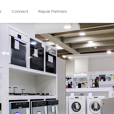
s
Connect
Repair Partners