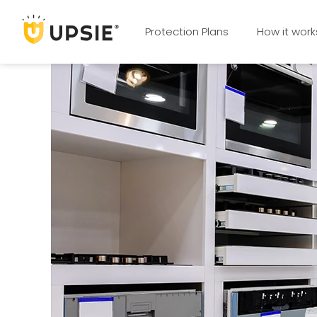
Protection Plans
How it work