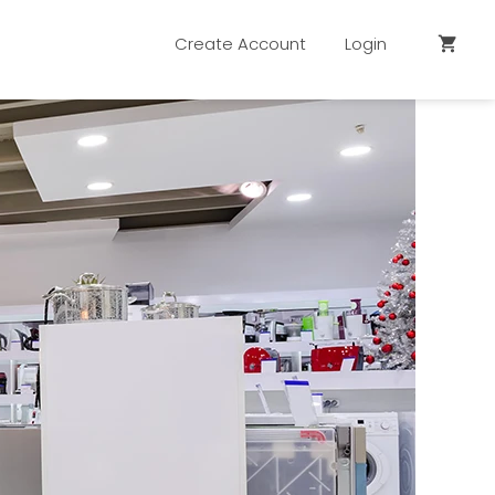
Create Account
Login
shopping_cart