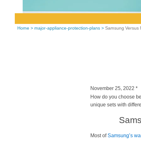
Home
>
major-appliance-protection-plans
>
Samsung Versus 
November 25, 2022
*
How do you choose be
unique sets with differ
Samsu
Most of
Samsung’s was