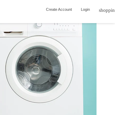
Create Account
Login
shoppin