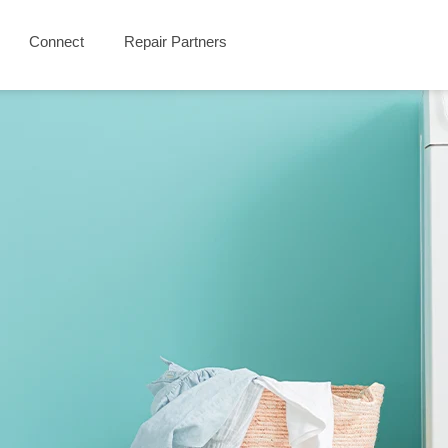
Connect
Repair Partners