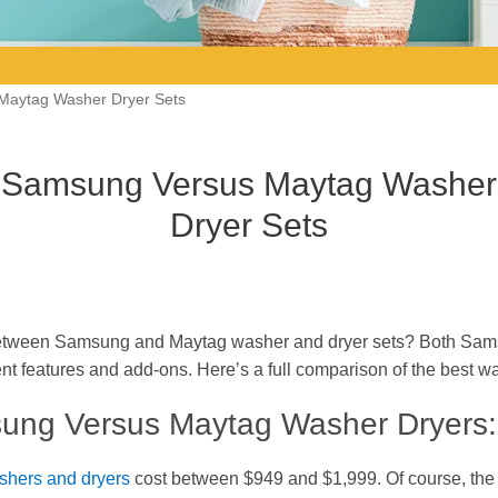
Maytag Washer Dryer Sets
Samsung Versus Maytag Washer
Dryer Sets
tween Samsung and Maytag washer and dryer sets? Both Sam
ent features and add-ons. Here’s a full comparison of the best w
ng Versus Maytag Washer Dryers:
hers and dryers
cost between $949 and $1,999. Of course, the 