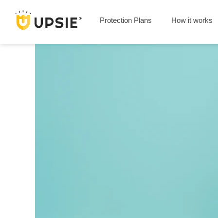
Protection Plans
How it works