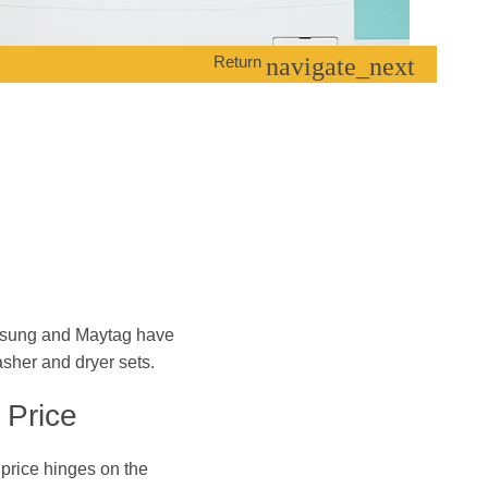
Return
navigate_next
sung and Maytag have
asher and dryer sets.
 Price
price hinges on the