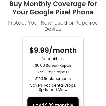
Buy Monthly Coverage for
Your Google Pixel Phone
Protect Your New, Used or Repaired
Device
$9.99/month
Deductibles:
$0.00 Screen Repair
$75 Other Repairs
$150 Replacements
Covers Accidental Drops,
Spills, and More
Pay $9.99 monthly