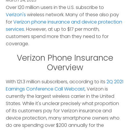
March 24, 2023
*
Over 120 million users in the U.S. subscribe to
Verizon's
wireless network.
Many of these also pay
for
Verizon phone insurance and device protection
services
. However, at up to $17 per month,
customers spend more than they need to for
coverage.
Verizon Phone Insurance
Overview
With 121.3 million subscribers, according to its
2Q 2021
Earnings Conference Call Webcast
, Verizon is
currently the largest wireless carrier in the United
States. While it's unclear precisely what proportion
of its customers pay for Verizon insurance and
device protection, many smartphone owners who
do are spending over $200 annually for the