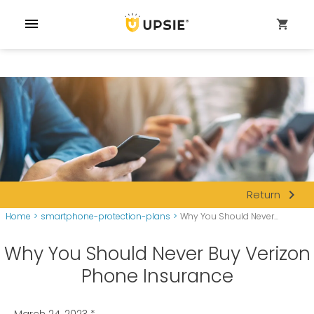
menu
shopping_cart
navigate_next
Return
Home
>
smartphone-protection-plans
>
Why You Should Never...
Why You Should Never Buy Verizon
Phone Insurance