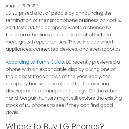
August 15, 2021
*
LG surprised a lot of people by announcing the
termination of their smartphone business on April 5,
2021.
Instead, the company wants a chance to
focus on other lines of business that offer them
more growth opportunities. These include smart
appliances, connected devices, and even robotics.
According to Tom's Guide
, LG recently previewed a
phone with an expandable display during one of
the biggest trade shows of the year. Sadly, the
company has since scrapped that interesting
development in smartphone design. On the other
hand, bargain hunters might still explore the existing
stock of LG phones to see if they can find good
deals.
Where to Buy LG Phones?