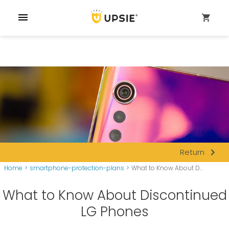
menu
shopping_cart
navigate_next
Return
Home
>
smartphone-protection-plans
>
What to Know About D...
What to Know About Discontinued
LG Phones