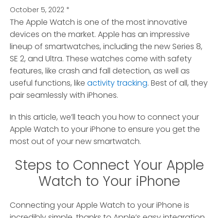
October 5, 2022
*
The Apple Watch is one of the most innovative
devices on the market.
Apple has an impressive
lineup of smartwatches, including the new Series 8,
SE 2, and Ultra. These watches come with safety
features, like crash and fall detection, as well as
useful functions, like
activity tracking
. Best of all, they
pair seamlessly with iPhones.
In this article, we’ll teach you how to connect your
Apple Watch to your iPhone to ensure you get the
most out of your new smartwatch.
Steps to Connect Your Apple
Watch to Your iPhone
Connecting your Apple Watch to your iPhone is
incredibly simple, thanks to Apple’s easy integration.