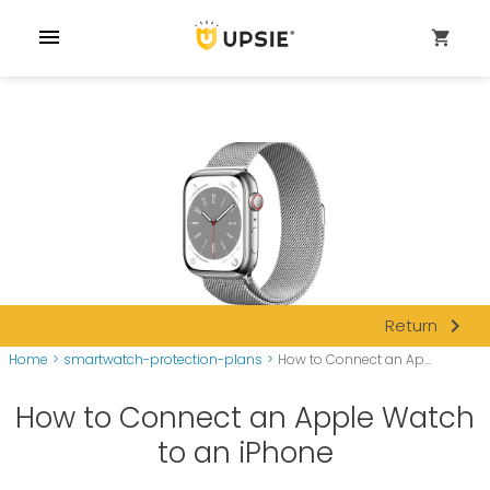
menu
shopping_cart
navigate_next
Return
Home
>
smartwatch-protection-plans
>
How to Connect an Ap...
How to Connect an Apple Watch
to an iPhone