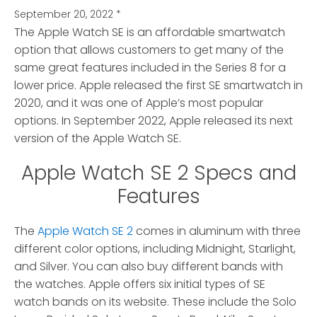
September 20, 2022
*
The Apple Watch SE is an affordable smartwatch
option that allows customers to get many of the
same great features included in the Series 8 for a
lower price.
Apple released the first SE smartwatch in
2020, and it was one of Apple’s most popular
options. In September 2022, Apple released its next
version of the Apple Watch SE.
Apple Watch SE 2 Specs and
Features
The
Apple Watch SE 2
comes in aluminum with three
different color options, including Midnight, Starlight,
and Silver. You can also buy different bands with
the watches. Apple offers six initial types of SE
watch bands on its website. These include the Solo