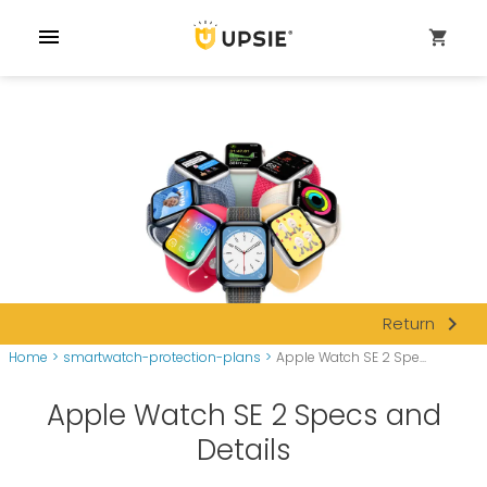
menu
shopping_cart
navigate_next
Return
Home
>
smartwatch-protection-plans
>
Apple Watch SE 2 Spe...
Apple Watch SE 2 Specs and
Details