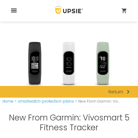
menu
shopping_cart
navigate_next
Return
Home
>
smartwatch-protection-plans
>
New From Garmin: Viv...
New From Garmin: Vivosmart 5
Fitness Tracker