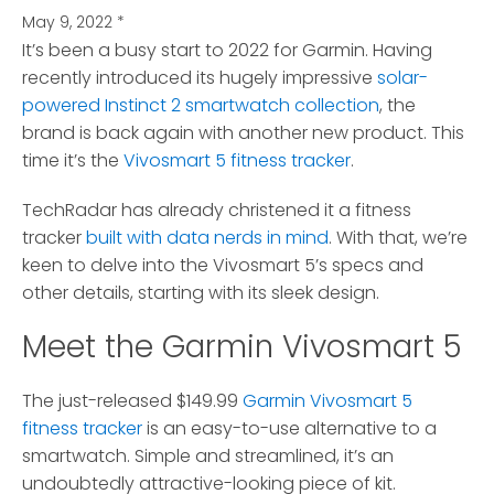
May 9, 2022
*
It’s been a busy start to 2022 for Garmin.
Having
recently introduced its hugely impressive
solar-
powered Instinct 2 smartwatch collection
, the
brand is back again with another new product. This
time it’s the
Vivosmart 5 fitness tracker
.
TechRadar has already christened it a fitness
tracker
built with data nerds in mind
. With that, we’re
keen to delve into the Vivosmart 5’s specs and
other details, starting with its sleek design.
Meet the Garmin Vivosmart 5
The just-released $149.99
Garmin Vivosmart 5
fitness tracker
is an easy-to-use alternative to a
smartwatch. Simple and streamlined, it’s an
undoubtedly attractive-looking piece of kit.