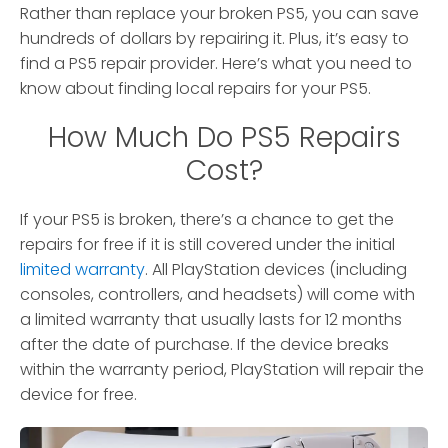
Rather than replace your broken PS5, you can save
hundreds of dollars by repairing it. Plus, it’s easy to
find a PS5 repair provider. Here’s what you need to
know about finding local repairs for your PS5.
How Much Do PS5 Repairs
Cost?
If your PS5 is broken, there’s a chance to get the
repairs for free if it is still covered under the initial
limited warranty
. All PlayStation devices (including
consoles, controllers, and headsets) will come with
a limited warranty that usually lasts for 12 months
after the date of purchase. If the device breaks
within the warranty period, PlayStation will repair the
device for free.