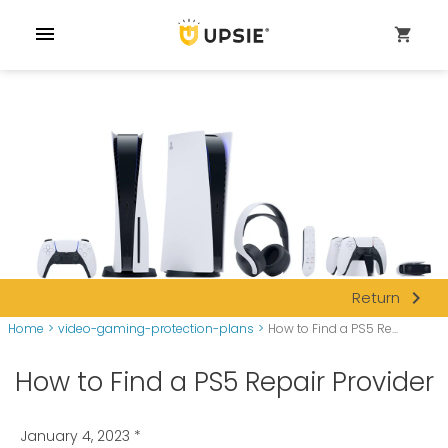
menu
shopping_cart
navigate_next
Return
Home
>
video-gaming-protection-plans
>
How to Find a PS5 Re...
How to Find a PS5 Repair Provider
January 4, 2023
*