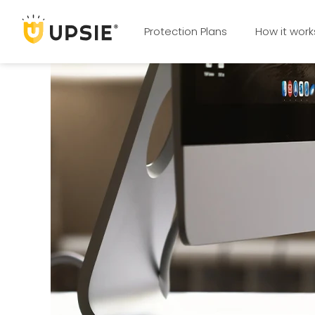
Protection Plans
How it work