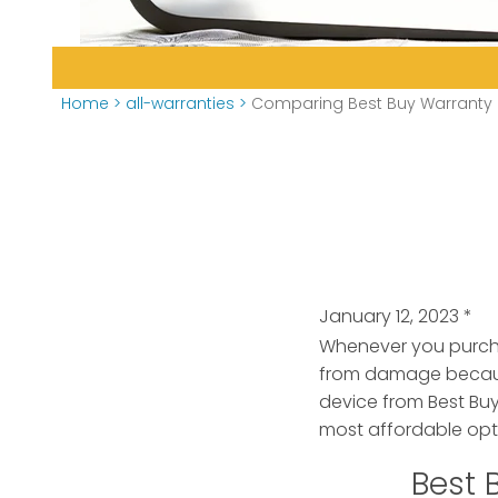
Home
>
all-warranties
>
Comparing Best Buy Warranty O
January 12, 2023
*
Whenever you purchas
from damage because
device from Best Buy
most affordable opti
Best 