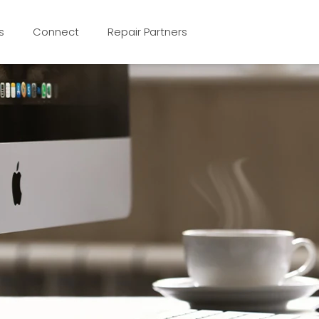
s
Connect
Repair Partners