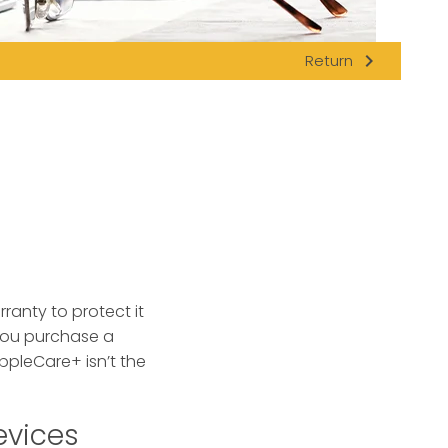
navigate_next
Return
anty to protect it
you purchase a
ppleCare+ isn’t the
evices