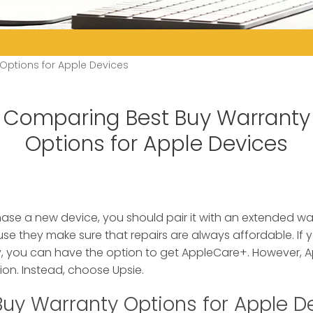
ptions for Apple Devices
Comparing Best Buy Warranty
Options for Apple Devices
e a new device, you should pair it with an extended warr
 they make sure that repairs are always affordable. If 
, you can have the option to get AppleCare+. However, A
on. Instead, choose Upsie.
Buy Warranty Options for Apple D