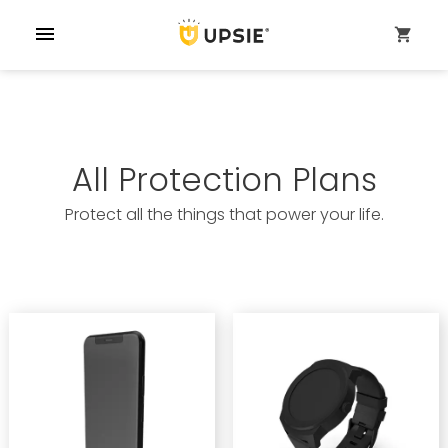
menu
shopping_cart
All Protection Plans
Protect all the things that power your life.