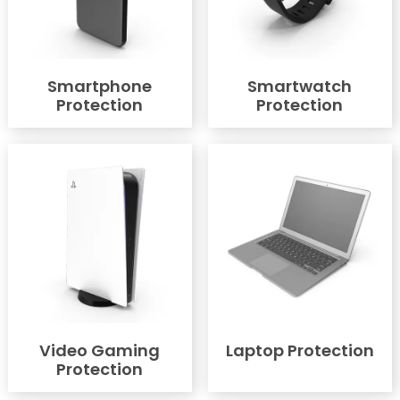
Smartphone
Smartwatch
Protection
Protection
Video Gaming
Laptop Protection
Protection