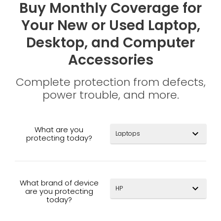
Buy Monthly Coverage for
Your New or Used Laptop,
Desktop, and Computer
Accessories
Complete protection from defects,
power trouble, and more.
What are you
expand_more
protecting today?
What brand of device
expand_more
are you protecting
today?