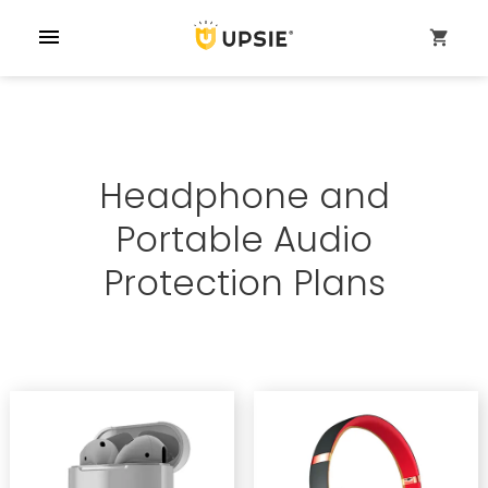
menu
shopping_cart
Headphone and
Portable Audio
Protection Plans