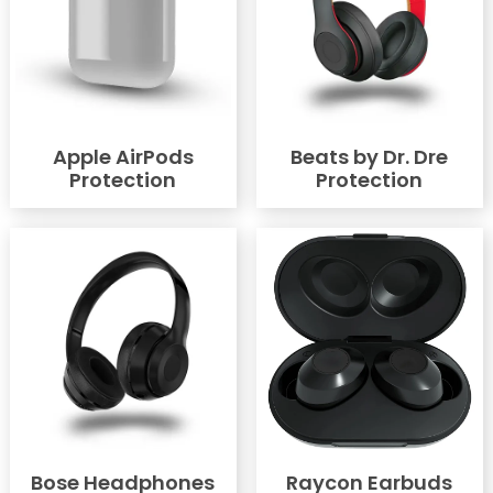
Apple AirPods
Beats by Dr. Dre
Protection
Protection
Bose Headphones
Raycon Earbuds