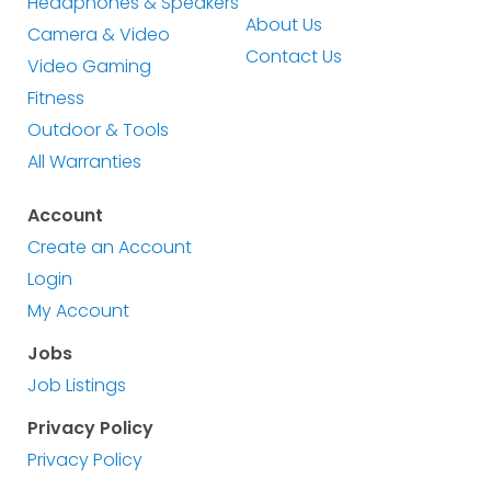
Headphones & Speakers
About Us
Camera & Video
Contact Us
Video Gaming
Fitness
Outdoor & Tools
All Warranties
Account
Create an Account
Login
My Account
Jobs
Job Listings
Privacy Policy
Privacy Policy