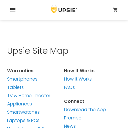
menu
shopping_cart
Upsie Site Map
Warranties
How It Works
Smartphones
How it Works
Tablets
FAQs
TV & Home Theater
Connect
Appliances
Download the App
Smartwatches
Promise
Laptops & PCs
News