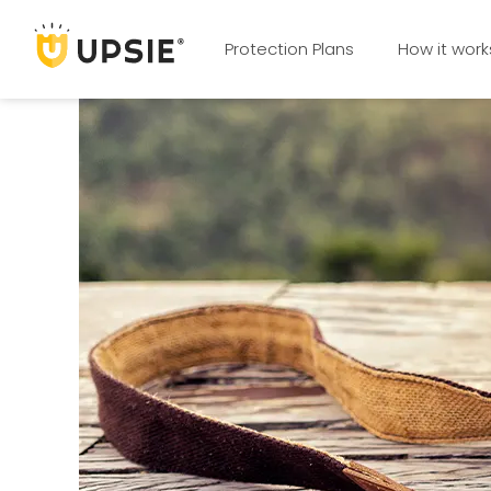
Protection Plans
How it work