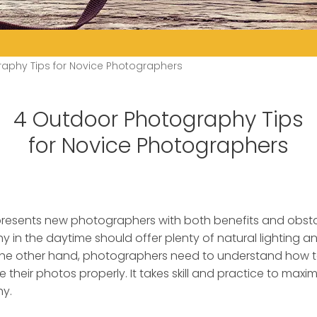
aphy Tips for Novice Photographers
4 Outdoor Photography Tips
for Novice Photographers
resents new photographers with both benefits and obsta
 in the daytime should offer plenty of natural lighting
the other hand, photographers need to understand how to
e their photos properly. It takes skill and practice to maxim
y.