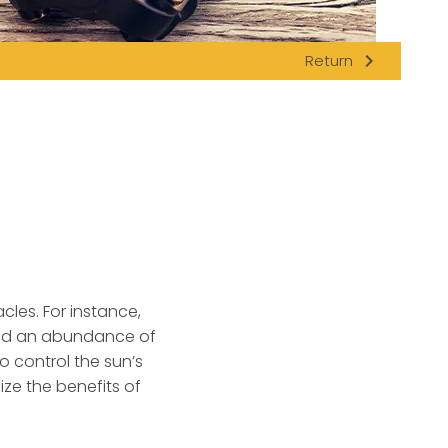
navigate_next
Return
cles.
For instance,
 and an abundance of
 control the sun’s
ize the benefits of