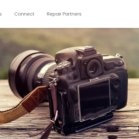
s
Connect
Repair Partners