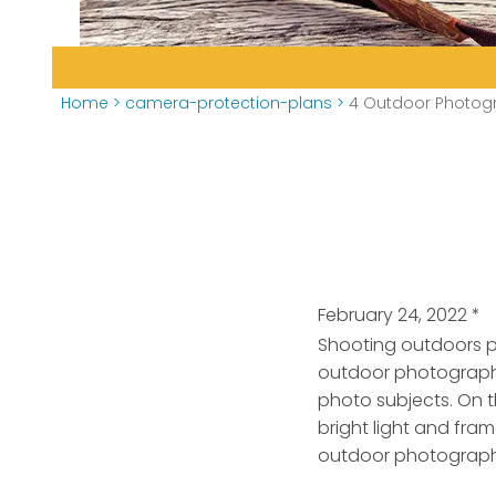
Home
>
camera-protection-plans
>
4 Outdoor Photogr
February 24, 2022
*
Shooting outdoors p
outdoor photography
photo subjects. On 
bright light and fram
outdoor photograph