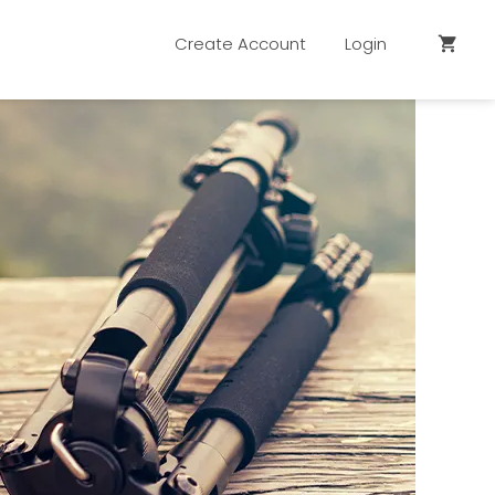
Create Account
Login
shopping_cart