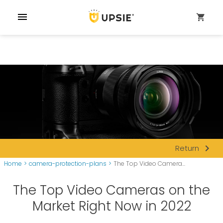
menu
shopping_cart
navigate_next
Return
Home
>
camera-protection-plans
>
The Top Video Camera...
The Top Video Cameras on the
Market Right Now in 2022