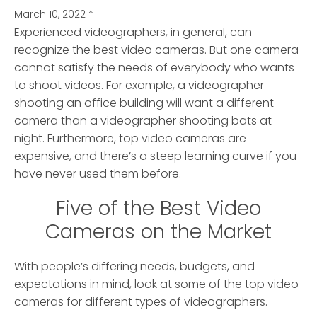
March 10, 2022
*
Experienced videographers, in general, can
recognize the best video cameras. But one camera
cannot satisfy the needs of everybody
who wants
to shoot videos. For example, a videographer
shooting an office building will want a different
camera than a videographer shooting bats at
night. Furthermore, top video cameras are
expensive, and there’s a steep learning curve if you
have never used them before.
Five of the Best Video
Cameras on the Market
With people’s differing needs, budgets, and
expectations in mind, look at some of the top video
cameras for different types of videographers.