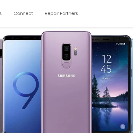
s
Connect
Repair Partners