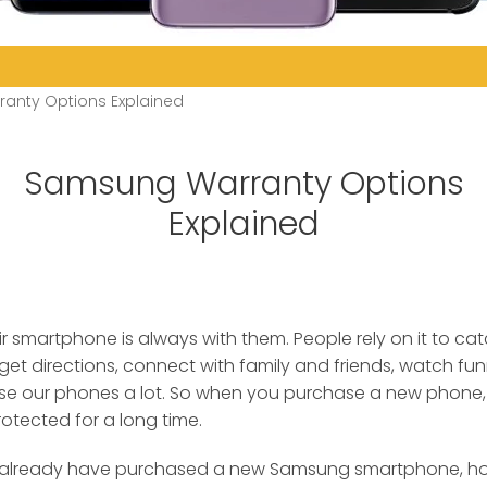
anty Options Explained
Samsung Warranty Options
Explained
ir smartphone is always with them. People rely on it to ca
 get directions, connect with family and friends, watch fu
e our phones a lot. So when you purchase a new phone, it
rotected for a long time.
or already have purchased a new Samsung smartphone, ho