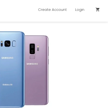
Create Account
Login
shopping_cart