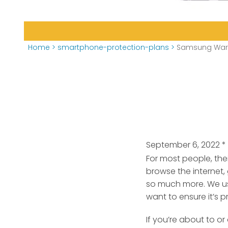
Home
>
smartphone-protection-plans
>
Samsung Warr
September 6, 2022
*
For most people, the
browse the internet,
so much more. We us
want to ensure it’s p
If you’re about to 