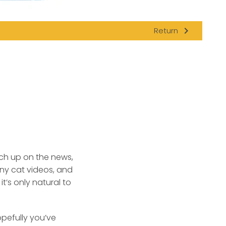
navigate_next
Return
tch up on the news,
nny cat videos, and
’s only natural to
pefully you’ve