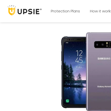
Protection Plans
How it work