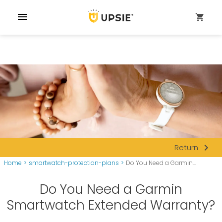
menu
shopping_cart
navigate_next
Return
Home
>
smartwatch-protection-plans
>
Do You Need a Garmin...
Do You Need a Garmin
Smartwatch Extended Warranty?