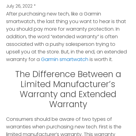
July 26, 2022
*
After purchasing new tech, like a Garmin
smartwatch, the last thing you want to hear is that
you should pay more for warranty protection.
In
addition, the word “extended warranty” is often
associated with a pushy salesperson trying to
upsell you at the store. But, in the end, an extended
warranty for a
Garmin smartwatch
is worth it.
The Difference Between a
Limited Manufacturer’s
Warranty and Extended
Warranty
Consumers should be aware of two types of
warranties when purchasing new tech. First is the
limited manufacturer’s warranty. This warranty