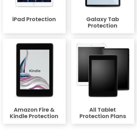
iPad Protection
Galaxy Tab
Protection
Amazon Fire &
All Tablet
Kindle Protection
Protection Plans