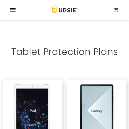
menu
shopping_cart
Tablet Protection Plans