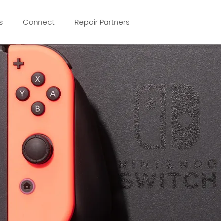
s
Connect
Repair Partners