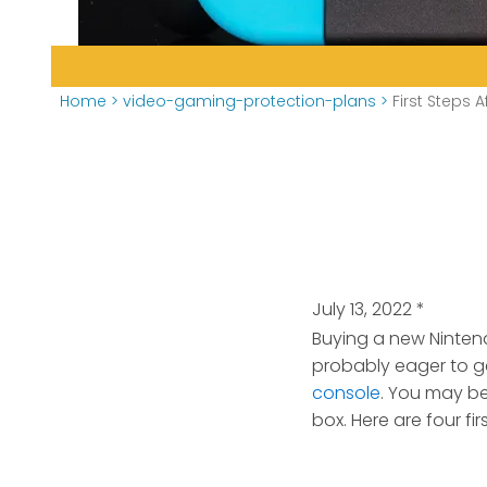
Home
>
video-gaming-protection-plans
>
First Steps 
July 13, 2022
*
Buying a new Nintend
probably eager to ge
console
. You may b
box. Here are four f