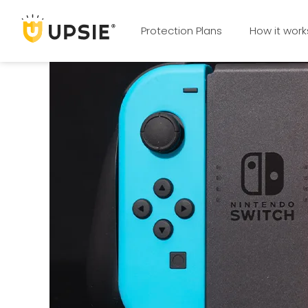
Protection Plans
How it work