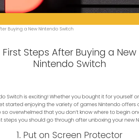
After Buying a New Nintendo Switch
First Steps After Buying a New
Nintendo Switch
o Switch is exciting!
Whether you bought it for yourself or 
t started enjoying the variety of games Nintendo offers
e so overwhelmed that you don’t know where to begin o
irst steps you should go through after unboxing your new 
1. Put on Screen Protector