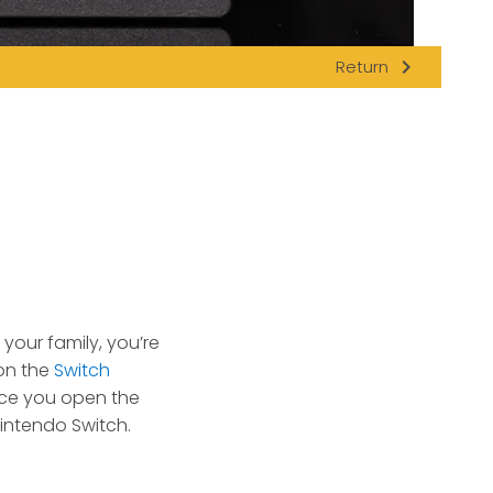
navigate_next
Return
your family, you’re
 on the
Switch
nce you open the
Nintendo Switch.