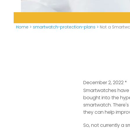
Home
>
smartwatch-protection-plans
>
Not a Smartwa
December 2, 2022
*
Smartwatches have ex
bought into the hype
smartwatch. There's
they can help impro
So, not currently a 