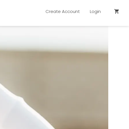
Create Account
Login
shopping_cart