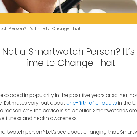
tch Person? It’s Time to Change That
Not a Smartwatch Person? It’s
Time to Change That
ploded in popularity in the past five years or so.
Yet, no
. Estimates vary, but about
one-fifth of all adults
in the U
 a reason why the device is so popular. Smartwatches ar
ve fitness and health awareness.
smartwatch person? Let's see about changing that. Smartw