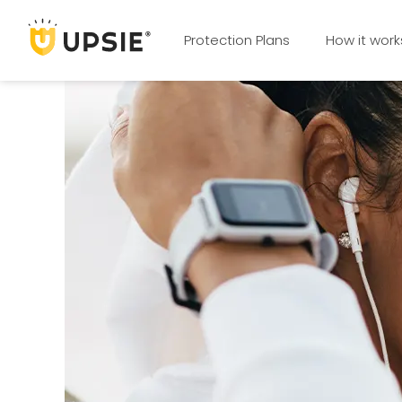
Protection Plans
How it work