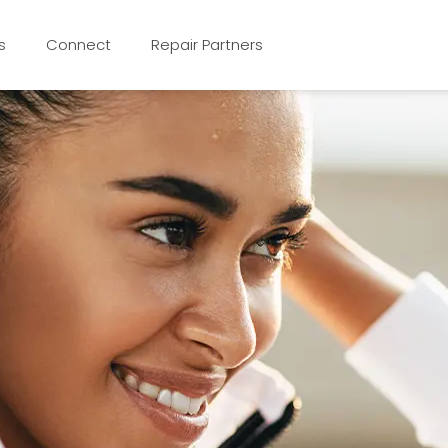
s
Connect
Repair Partners