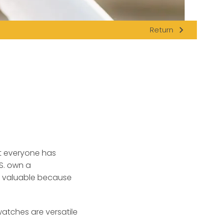
navigate_next
Return
t everyone has
.S. own a
e valuable because
atches are versatile