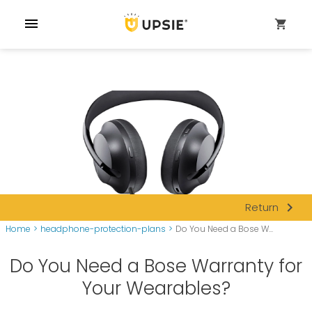
menu
shopping_cart
navigate_next
Return
Home
>
headphone-protection-plans
>
Do You Need a Bose W...
Do You Need a Bose Warranty for
Your Wearables?