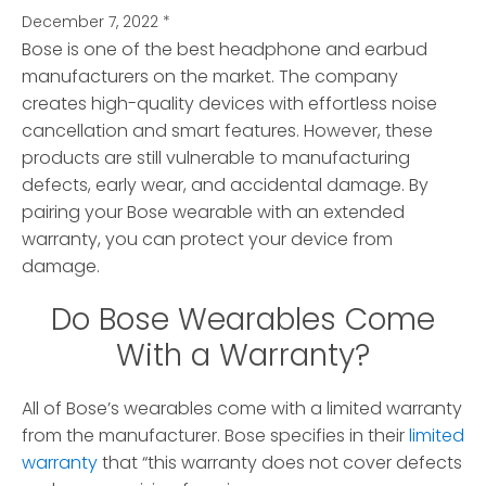
December 7, 2022
*
Bose is one of the best headphone and earbud
manufacturers on the market. The company
creates high-quality devices with effortless noise
cancellation and smart features. However, these
products are still vulnerable to manufacturing
defects, early wear, and accidental damage. By
pairing your Bose wearable with an extended
warranty, you can protect your device from
damage.
Do Bose Wearables Come
With a Warranty?
All of Bose’s wearables come with a limited warranty
from the manufacturer. Bose specifies in their
limited
warranty
that “this warranty does not cover defects