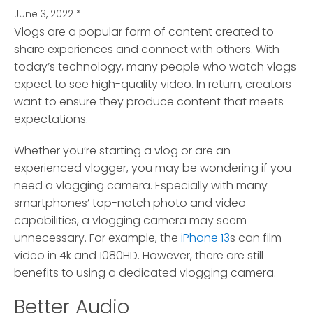
June 3, 2022
*
Vlogs are a popular form of content created to
share experiences and connect with others.
With
today’s technology, many people who watch vlogs
expect to see high-quality video. In return, creators
want to ensure they produce content that meets
expectations.
Whether you’re starting a vlog or are an
experienced vlogger, you may be wondering if you
need a vlogging camera. Especially with many
smartphones’ top-notch photo and video
capabilities, a vlogging camera may seem
unnecessary. For example, the
iPhone 13
s can film
video in 4k and 1080HD. However, there are still
benefits to using a dedicated vlogging camera.
Better Audio