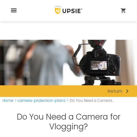
menu
shopping_cart
navigate_next
Return
Home
>
camera-protection-plans
>
Do You Need a Camera...
Do You Need a Camera for
Vlogging?