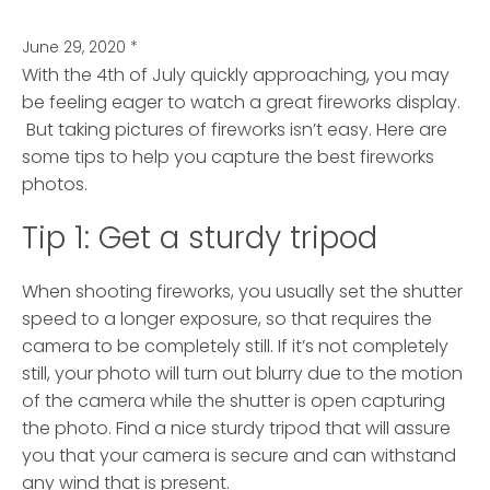
June 29, 2020
*
With the 4th of July quickly approaching, you may
be feeling eager to watch a great fireworks display.
But taking pictures of fireworks isn’t easy.
Here are
some tips to help you capture the best fireworks
photos.
Tip 1: Get a sturdy tripod
When shooting fireworks, you usually set the shutter
speed to a longer exposure, so that requires the
camera to be completely still. If it’s not completely
still, your photo will turn out blurry due to the motion
of the camera while the shutter is open capturing
the photo. Find a nice sturdy tripod that will assure
you that your camera is secure and can withstand
any wind that is present.