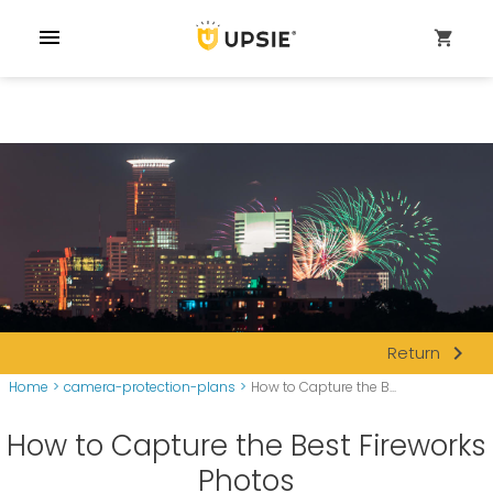
menu
shopping_cart
navigate_next
Return
Home
>
camera-protection-plans
>
How to Capture the B...
How to Capture the Best Fireworks
Photos