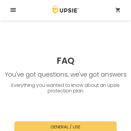
menu
shopping_cart
FAQ
You've got questions, we've got answers
Everything you wanted to know about an Upsie
protection plan
GENERAL / USE