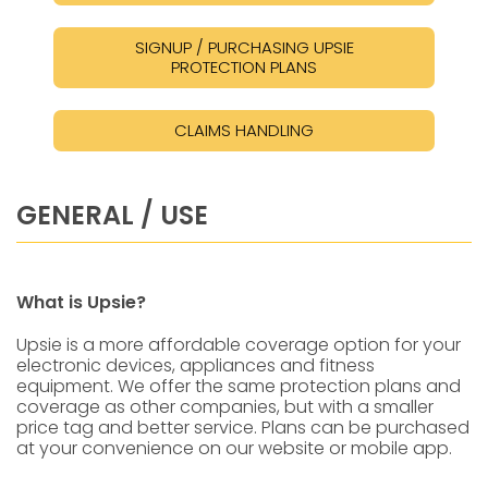
SIGNUP / PURCHASING UPSIE
PROTECTION PLANS
CLAIMS HANDLING
GENERAL / USE
What is Upsie?
Upsie is a more affordable coverage option for your
electronic devices, appliances and fitness
equipment. We offer the same protection plans and
coverage as other companies, but with a smaller
price tag and better service. Plans can be purchased
at your convenience on our website or mobile app.