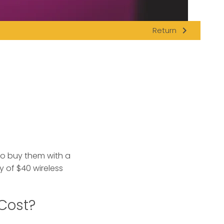
navigate_next
Return
to buy them with a
ty of $40 wireless
 Cost?