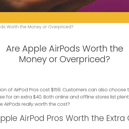
ods Worth the Money or Overpriced?
Are Apple AirPods Worth the
Money or Overpriced?
on of AirPod Pros cost $159. Customers can also choose 
se for an extra $40.
Both online and offline stores list plen
e AirPods really worth the cost?
pple AirPod Pros Worth the Extra