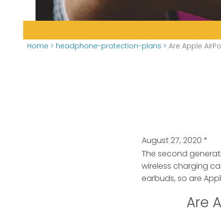
Home
>
headphone-protection-plans
>
Are Apple AirP
August 27, 2020
*
The second generati
wireless charging ca
earbuds, so are Appl
Are A