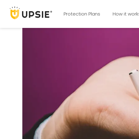
Protection Plans
How it work