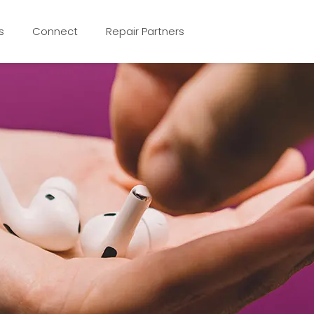
s
Connect
Repair Partners