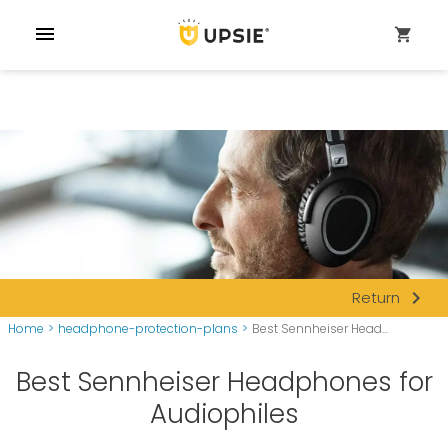
menu
shopping_cart
navigate_next
Return
Home
>
headphone-protection-plans
>
Best Sennheiser Head...
Best Sennheiser Headphones for
Audiophiles