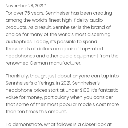
November 28, 2021
*
For over 75 years, Sennheiser has been creating
among the world’s finest high-fidelity audio
products.
As a result, Sennheiser is the brand of
choice for many of the world’s most discerning
audiophiles. Today, it’s possible to spend
thousands of dollars on a pair of top-rated
headphones and other audio equipment from the
renowned German manufacturer.
Thankfully, though, just about anyone can tap into
Sennheiser’s offerings. In 2021, Sennheiser’s
headphone prices start at under $100. It’s fantastic
value for money, particularly when you consider
that some of their most popular models cost more
than ten times this amount.
To demonstrate, what follows is a closer look at